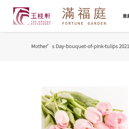
最
Mother’s Day-bouquet-of-pink-tulips 2021