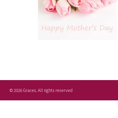
© 2026 Graces. All rights reserved