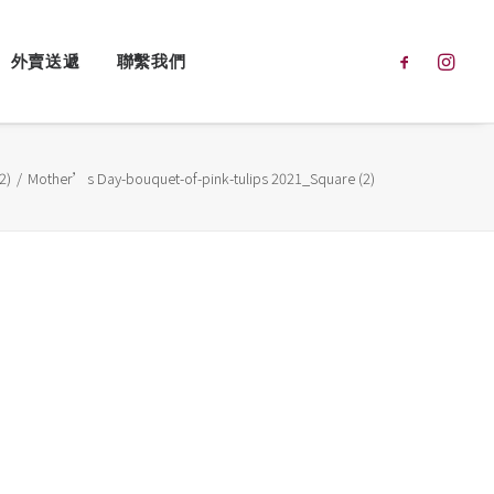
外賣送遞
聯繫我們
2)
Mother’s Day-bouquet-of-pink-tulips 2021_Square (2)