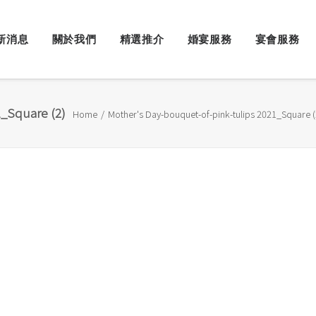
新消息
關於我們
精選推介
婚宴服務
宴會服務
_Square (2)
Home
Mother's Day-bouquet-of-pink-tulips 2021_Square (